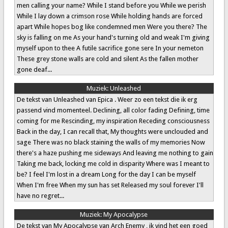
men calling your name? While I stand before you While we perish
While I lay down a crimson rose While holding hands are forced
apart While hopes bog like condemned men Were you there? The
sky is falling on me As your hand's turning old and weak I'm giving
myself upon to thee A futile sacrifice gone sere In your nemeton
These grey stone walls are cold and silent As the fallen mother
gone deaf...
Muziek:
Unleashed
De tekst van Unleashed van Epica . Weer zo een tekst die ik erg
passend vind momenteel. Declining, all color fading Defining, time
coming for me Rescinding, my inspiration Receding consciousness
Back in the day, I can recall that, My thoughts were unclouded and
sage There was no black staining the walls of my memories Now
there's a haze pushing me sideways And leaving me nothing to gain
Taking me back, locking me cold in disparity Where was I meant to
be? I feel I'm lost in a dream Long for the day I can be myself
When I'm free When my sun has set Released my soul forever I'll
have no regret...
Muziek:
My Apocalypse
De tekst van My Apocalypse van Arch Enemy , ik vind het een goed