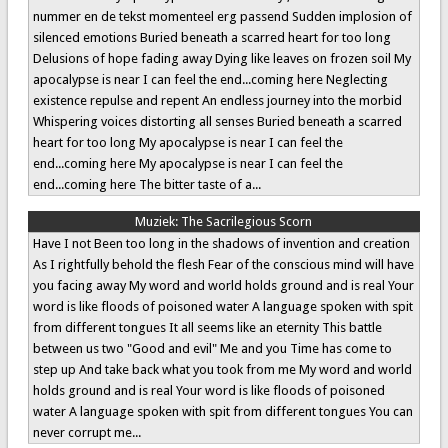
nummer en de tekst momenteel erg passend Sudden implosion of
silenced emotions Buried beneath a scarred heart for too long
Delusions of hope fading away Dying like leaves on frozen soil My
apocalypse is near I can feel the end...coming here Neglecting
existence repulse and repent An endless journey into the morbid
Whispering voices distorting all senses Buried beneath a scarred
heart for too long My apocalypse is near I can feel the
end...coming here My apocalypse is near I can feel the
end...coming here The bitter taste of a...
Muziek:
The Sacrilegious Scorn
Have I not Been too long in the shadows of invention and creation
As I rightfully behold the flesh Fear of the conscious mind will have
you facing away My word and world holds ground and is real Your
word is like floods of poisoned water A language spoken with spit
from different tongues It all seems like an eternity This battle
between us two "Good and evil" Me and you Time has come to
step up And take back what you took from me My word and world
holds ground and is real Your word is like floods of poisoned
water A language spoken with spit from different tongues You can
never corrupt me...