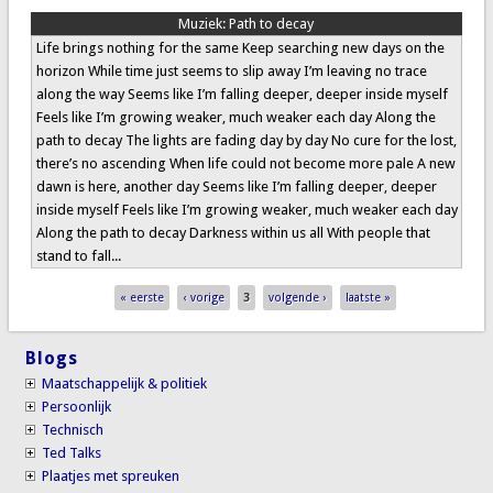
Muziek:
Path to decay
Life brings nothing for the same Keep searching new days on the
horizon While time just seems to slip away I’m leaving no trace
along the way Seems like I’m falling deeper, deeper inside myself
Feels like I’m growing weaker, much weaker each day Along the
path to decay The lights are fading day by day No cure for the lost,
there’s no ascending When life could not become more pale A new
dawn is here, another day Seems like I’m falling deeper, deeper
inside myself Feels like I’m growing weaker, much weaker each day
Along the path to decay Darkness within us all With people that
stand to fall...
Pages
« eerste
‹ vorige
3
volgende ›
laatste »
Blogs
Maatschappelijk & politiek
Persoonlijk
Technisch
Ted Talks
Plaatjes met spreuken