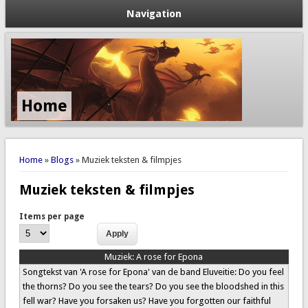
Navigation
Home
You are here
Home
»
Blogs
» Muziek teksten & filmpjes
Muziek teksten & filmpjes
Items per page
Muziek:
A rose for Epona
Songtekst van 'A rose for Epona' van de band Eluveitie: Do you feel
the thorns? Do you see the tears? Do you see the bloodshed in this
fell war? Have you forsaken us? Have you forgotten our faithful