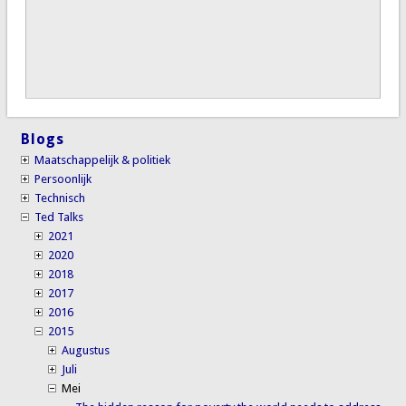
Blogs
Maatschappelijk & politiek
Persoonlijk
Technisch
Ted Talks
2021
2020
2018
2017
2016
2015
Augustus
Juli
Mei