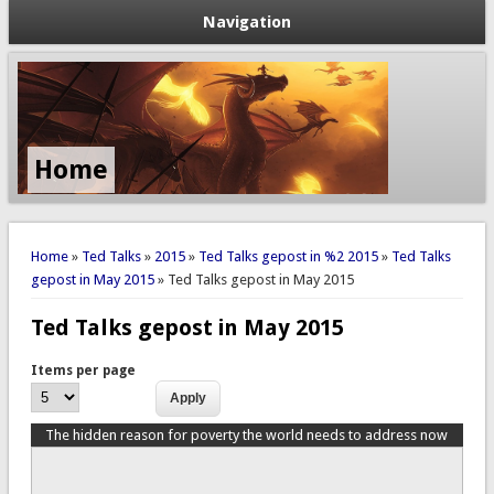
Navigation
Home
You are here
Home
»
Ted Talks
»
2015
»
Ted Talks gepost in %2 2015
»
Ted Talks
gepost in May 2015
» Ted Talks gepost in May 2015
Ted Talks gepost in May 2015
Items per page
The hidden reason for poverty the world needs to address now