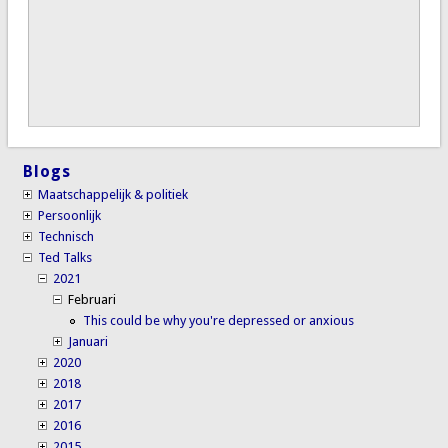
Blogs
Maatschappelijk & politiek
Persoonlijk
Technisch
Ted Talks
2021
Februari
This could be why you're depressed or anxious
Januari
2020
2018
2017
2016
2015