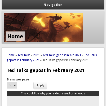
Navigation
Home
You are here
Home
»
Ted Talks
»
2021
»
Ted Talks gepost in %2 2021
»
Ted Talks
gepost in February 2021
» Ted Talks gepost in February 2021
Ted Talks gepost in February 2021
Items per page
This could be why you're depressed or anxious