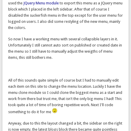
used the
JQuery Menu module
to export this menu as a JQuery menu
block which I placed in the left sidebar. After that of course I
disabled the suckerfish menu in the top except for the user menu for
logged on users. I also did some restyling of the new menu, mainly
the colors.
So now I have a working menu with several collapsible layers in it.
Unfortunately I still cannot auto sort on published or created date in
the menu so I still have to manually adjust the weigths of menu
items, this still bothers me.
All of this sounds quite simple of course but I had to manually edit
each item on this site to change the menu location. Luckily I have the
menu clone module so I could clone the biggest menu as a start and
work from there but trust me, that isn't the only big menu I had! This
took quite a lot of time of boring repetitive work. Next I'll code
something to do it for me
Anyway, due to this the layout changed a bit, the sidebar on the right
is now empty, the latest blogs block there became quite pointless