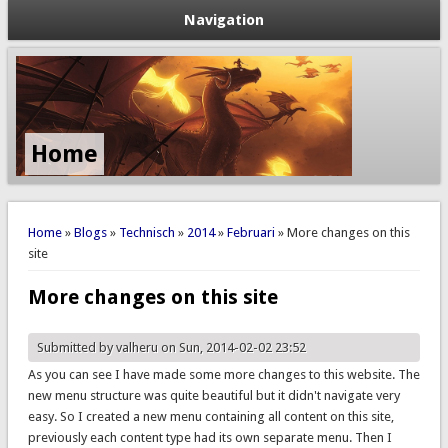
Navigation
Home
You are here
Home
»
Blogs
»
Technisch
»
2014
»
Februari
» More changes on this
site
More changes on this site
Submitted by
valheru
on Sun, 2014-02-02 23:52
As you can see I have made some more changes to this website. The
new menu structure was quite beautiful but it didn't navigate very
easy. So I created a new menu containing all content on this site,
previously each content type had its own separate menu. Then I