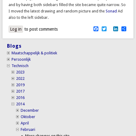
and by having both sidebars filled the site became quite narrow. So
I moved the latest drawing and random picture and the
Sonad
Ad
also to the left sidebar.
Facebook
Twitter
LinkedI
Sha
Log in
to post comments
Blogs
Maatschappelijk & politiek
Persoonlijk
Technisch
2023
2022
2019
2017
2016
2014
December
Oktober
April
Februari
More changes on this site