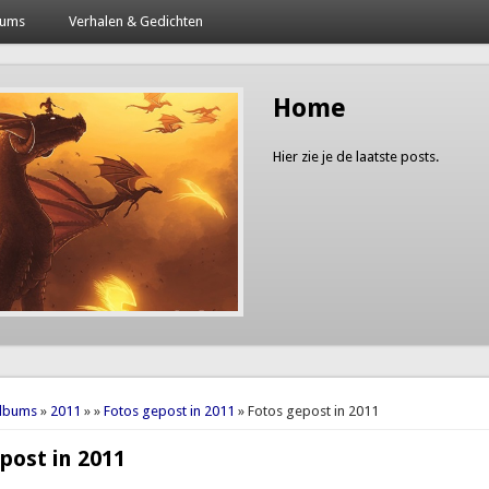
bums
Verhalen & Gedichten
Home
Hier zie je de laatste posts.
here
Albums
»
2011
»
»
Fotos gepost in 2011
» Fotos gepost in 2011
post in 2011