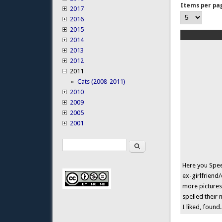
Items per pa
2017
2016
2015
2014
2013
2012
2011
Cats (2008-2011)
2010
2009
2005
2001
Search
Search form
Here you Speed
ex-girlfriend/
more pictures
spelled their 
I liked, found.