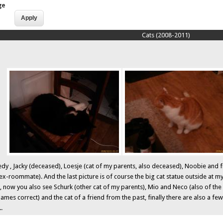
ge
Cats (2008-2011)
y , Jacky (deceased), Loesje (cat of my parents, also deceased), Noobie and final
ex-roommate). And the last picture is of course the big cat statue outside at m
, now you also see Schurk (other cat of my parents), Mio and Neco (also of the 
names correct) and the cat of a friend from the past, finally there are also a fe
..