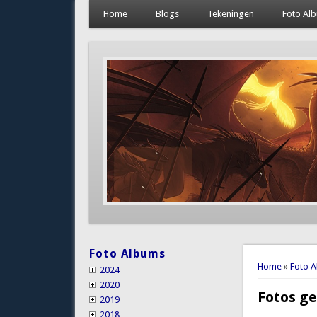
Home
Blogs
Tekeningen
Foto Al
Foto Albums
You are 
Home
»
Foto 
2024
2020
Fotos ge
2019
2018