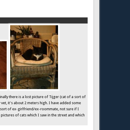
ly there is a lost picture of Tijger (cat of a sort of
y vet, it's about 2 meters high. I have added some
sort of ex-girlfriend/ex-roommate, not sure if I
w pictures of cats which I saw in the street and which