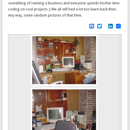
something of running a business and everyone spends his/her time
coding on cool projects ;) We all still had a lot too learn back then.
Any way, some random pictures of that time.
Facebook
Twitter
LinkedI
Sha