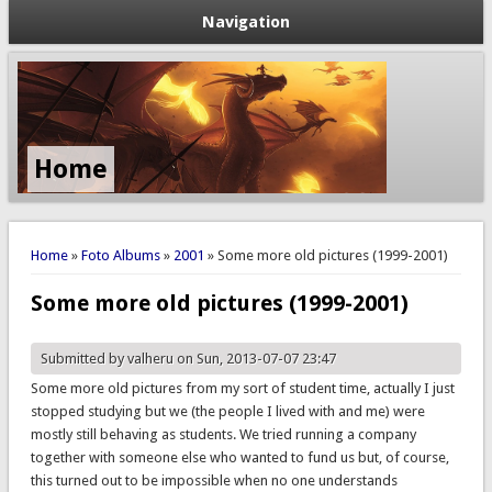
Navigation
Politieke &
Maatschappelijke
Blogs
You are here
Home
»
Foto Albums
»
2001
» Some more old pictures (1999-2001)
Some more old pictures (1999-2001)
Submitted by
valheru
on Sun, 2013-07-07 23:47
Some more old pictures from my sort of student time, actually I just
stopped studying but we (the people I lived with and me) were
mostly still behaving as students. We tried running a company
together with someone else who wanted to fund us but, of course,
this turned out to be impossible when no one understands