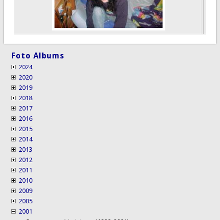
Foto Albums
2024
2020
2019
2018
2017
2016
2015
2014
2013
2012
2011
2010
2009
2005
2001