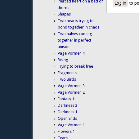
Pierced heart on a bed of
Log in
to po
thorns
Shapes
Two hearts trying to
bond together in chaos
Two halves coming
together in perfect
unison
Vage Vormen 4
Rising
Trying to break free
Fragments
Two Birds
Vage Vormen 3
Vage Vormen 2
Fantasy 1
Darkness 2
Darkness 1
Open Ends
Vage Vormen 1
Flowers 1
Tears