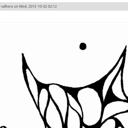
y
valheru
on Wed, 2013-10-02 02:12