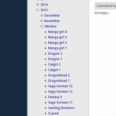
2014
Submitted b
2013
Vormpjes.
December
November
Oktober
Manga girl 4
Manga girl 3
Manga girl 2
Manga girl 1
Dragon 2
Dragon 1
Catgirl 2
Catgirl 1
Dragonhead 2
Dragonhead 1
Vage Vormen 13
Vage Vormen 12
Fantasy 3
Vage Vormen 11
Swirling Emotions
Scared