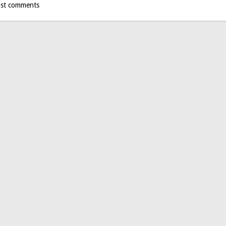
st comments