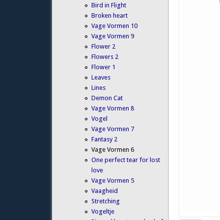
Bird in Flight
Broken heart
Vage Vormen 10
Vage Vormen 9
Flower 2
Flowers 2
Flower 1
Leaves
Lines
Demon Cat
Vage Vormen 8
Vogel
Vage Vormen 7
Fantasy 2
Vage Vormen 6
One perfect tear for lost
love
Vage Vormen 5
Vaagheid
Stretching
Vogeltje