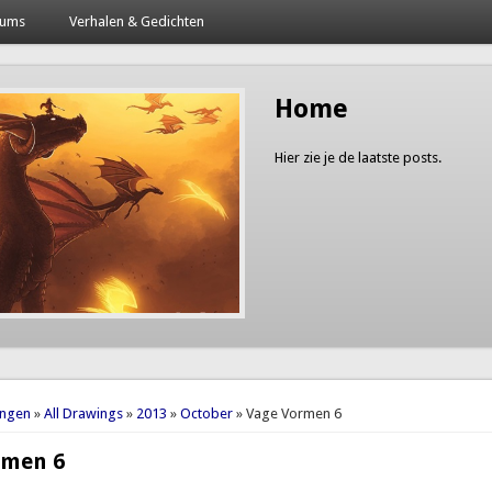
bums
Verhalen & Gedichten
Home
Hier zie je de laatste posts.
here
ingen
»
All Drawings
»
2013
»
October
» Vage Vormen 6
rmen 6