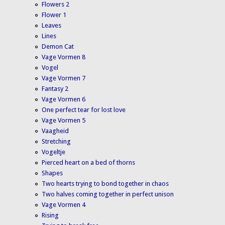
Flowers 2
Flower 1
Leaves
Lines
Demon Cat
Vage Vormen 8
Vogel
Vage Vormen 7
Fantasy 2
Vage Vormen 6
One perfect tear for lost love
Vage Vormen 5
Vaagheid
Stretching
Vogeltje
Pierced heart on a bed of thorns
Shapes
Two hearts trying to bond together in chaos
Two halves coming together in perfect unison
Vage Vormen 4
Rising