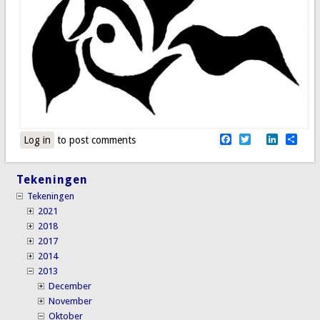
Facebook
Twitter
LinkedI
Sha
Log in
to post comments
Tekeningen
Tekeningen
2021
2018
2017
2014
2013
December
November
Oktober