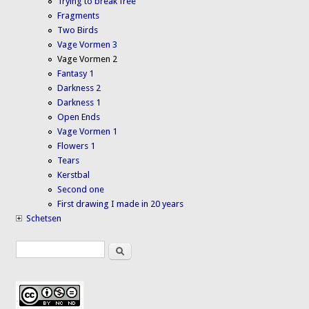
Trying to break free
Fragments
Two Birds
Vage Vormen 3
Vage Vormen 2
Fantasy 1
Darkness 2
Darkness 1
Open Ends
Vage Vormen 1
Flowers 1
Tears
Kerstbal
Second one
First drawing I made in 20 years
Schetsen
Search
Search form