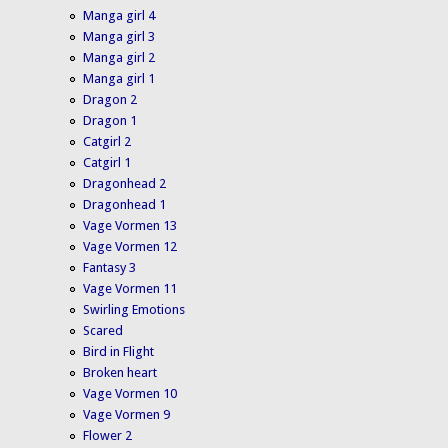
Manga girl 4
Manga girl 3
Manga girl 2
Manga girl 1
Dragon 2
Dragon 1
Catgirl 2
Catgirl 1
Dragonhead 2
Dragonhead 1
Vage Vormen 13
Vage Vormen 12
Fantasy 3
Vage Vormen 11
Swirling Emotions
Scared
Bird in Flight
Broken heart
Vage Vormen 10
Vage Vormen 9
Flower 2