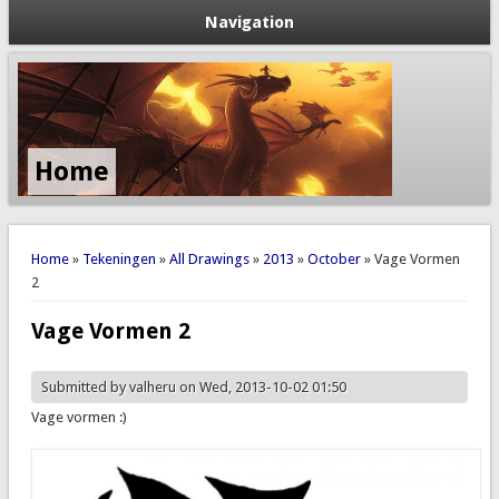
Navigation
Home
You are here
Home
»
Tekeningen
»
All Drawings
»
2013
»
October
» Vage Vormen
2
Vage Vormen 2
Submitted by
valheru
on Wed, 2013-10-02 01:50
Vage vormen :)