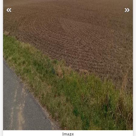
Image