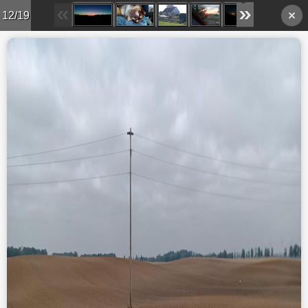
12/19