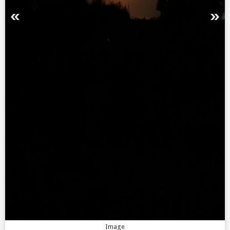
Image