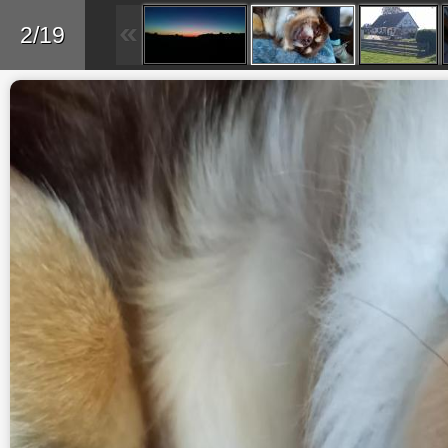
Back
2/19