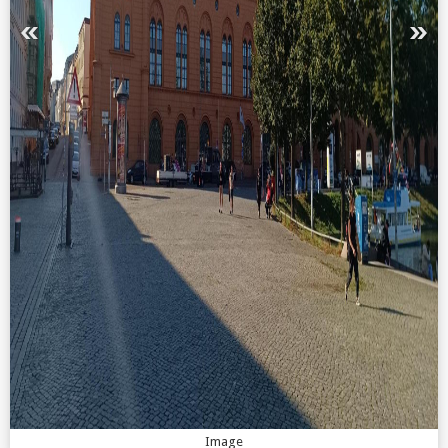
Image