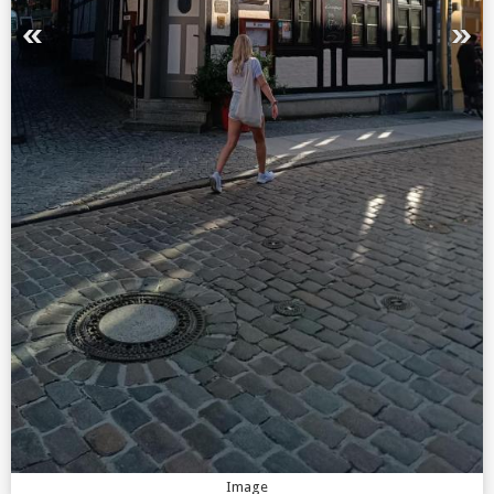
Image