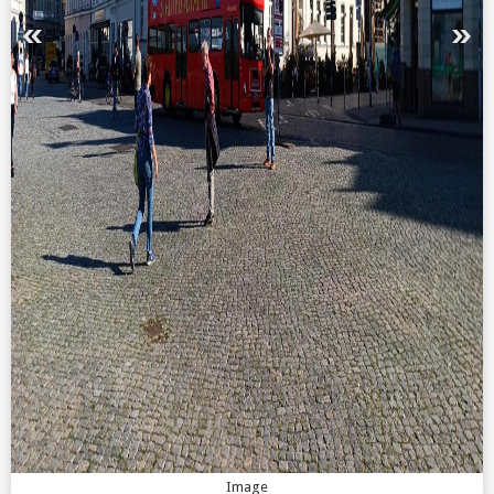
Image