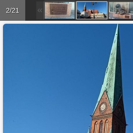
Back
2/21