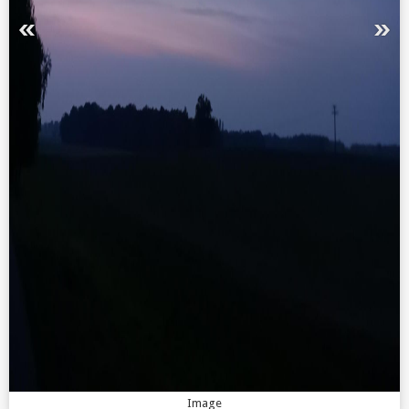
Image