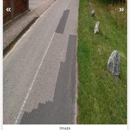
Image