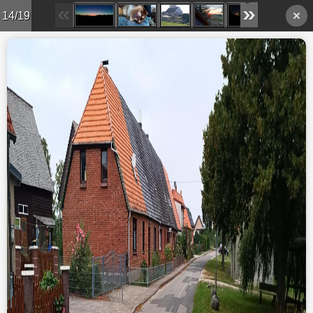
14/19