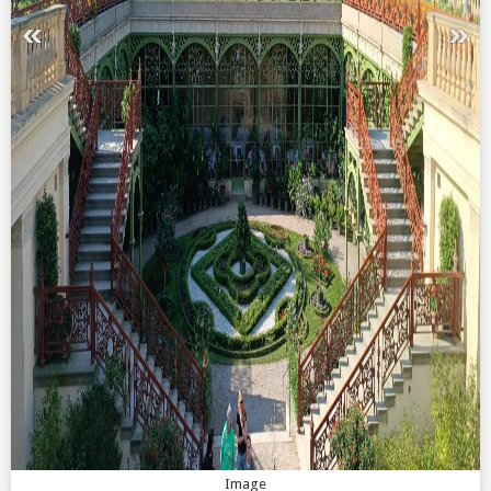
Image