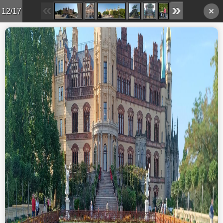
12/17